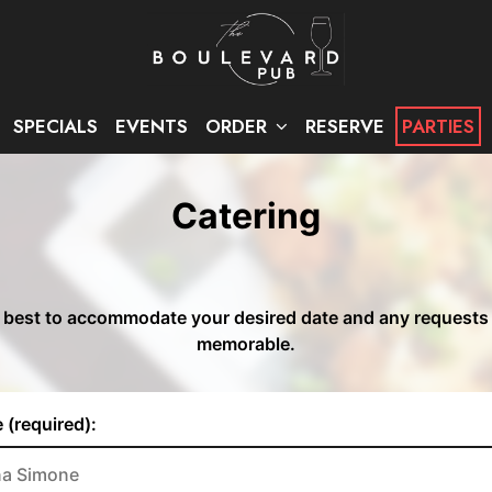
SPECIALS
EVENTS
ORDER
RESERVE
PARTIES