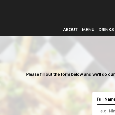
ABOUT
MENU
DRINKS