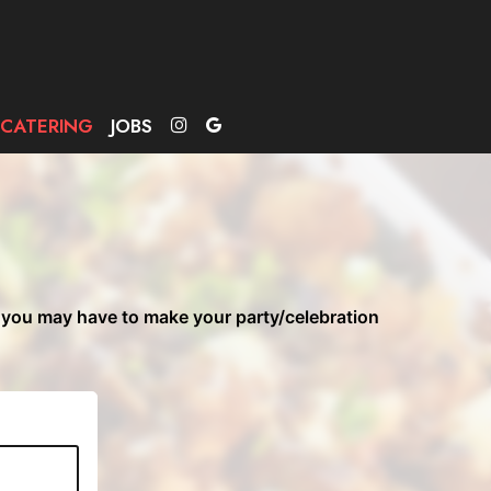
CATERING
JOBS