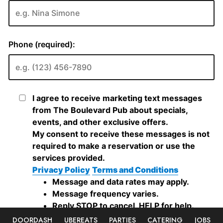
DOORDASH
UBEREATS
PARTIES
CATERING
JOBS